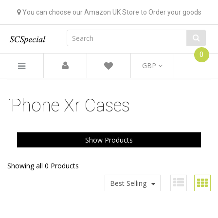
You can choose our Amazon UK Store to Order your goods
0
GBP
iPhone Xr Cases
Show Products
Showing all 0 Products
Best Selling