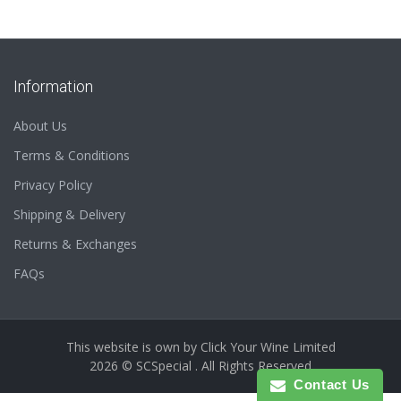
Information
About Us
Terms & Conditions
Privacy Policy
Shipping & Delivery
Returns & Exchanges
FAQs
This website is own by
Click Your Wine Limited
2026 © SCSpecial . All Rights Reserved
Contact Us