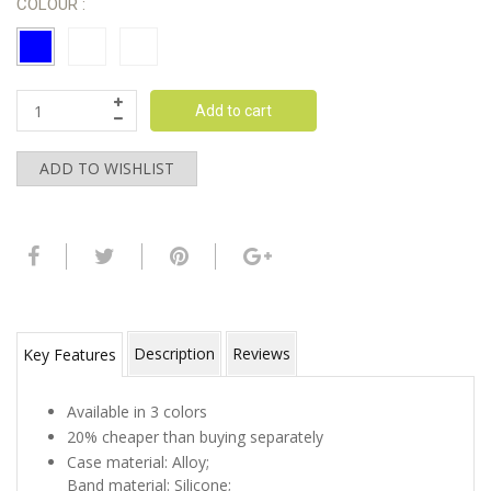
COLOUR :
Add to cart
ADD TO WISHLIST
Description
Reviews
Key Features
Available in 3 colors
20% cheaper than buying separately
Case material: Alloy;
Band material: Silicone;