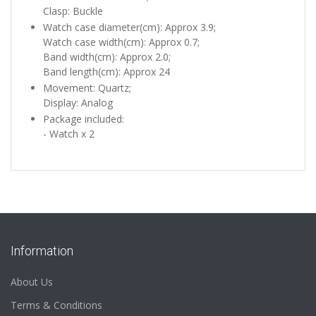
Clasp: Buckle
Watch case diameter(cm): Approx 3.9;
Watch case width(cm): Approx 0.7;
Band width(cm): Approx 2.0;
Band length(cm): Approx 24
Movement: Quartz;
Display: Analog
Package included:
- Watch x 2
Information
About Us
Terms & Conditions