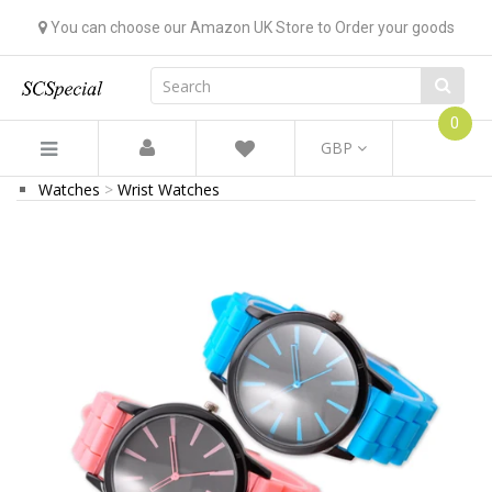
You can choose our Amazon UK Store to Order your goods
0
GBP
Watches
Wrist Watches