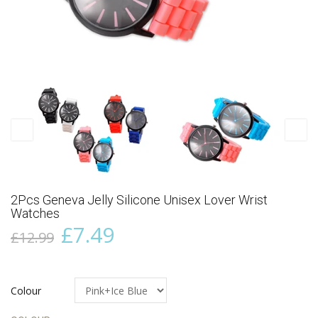
2Pcs Geneva Jelly Silicone Unisex Lover Wrist
Watches
£7.49
£12.99
Colour