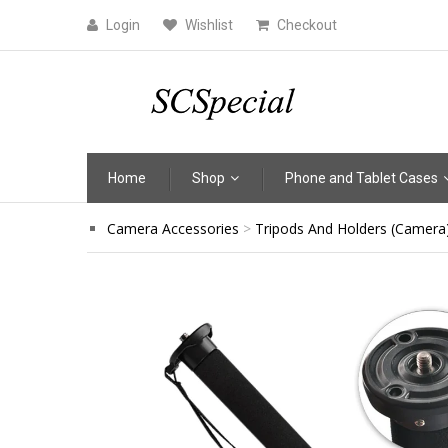
Login
Wishlist
Checkout
Home
Shop
Phone and Tablet Cases
Camera Accessories
Tripods And Holders (Camera