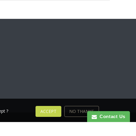
pt ?
ACCEPT
NO THANKS
Contact Us