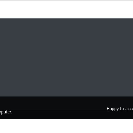
Happy to acce
puter.