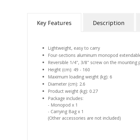
Key Features
Description
Lightweight, easy to carry
Four-sections aluminum monopod extendabl
Reversible 1/4", 3/8" screw on the mounting 
Height (cm): 49 - 160
Maximum loading weight (kg): 6
Diameter (cm): 2.6
Product weight (kg): 0.27
Package includes:
- Monopod x 1
- Carrying Bag x 1
(Other accessories are not included)