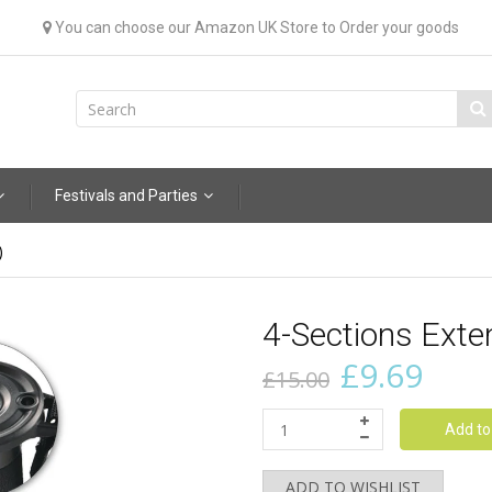
You can choose our Amazon UK Store to Order your goods
Festivals and Parties
)
4-Sections Ext
£9.69
£15.00
Add to
ADD TO WISHLIST