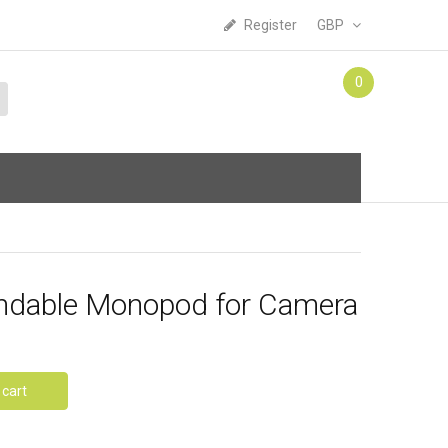
Register
GBP
0
endable Monopod for Camera
 cart