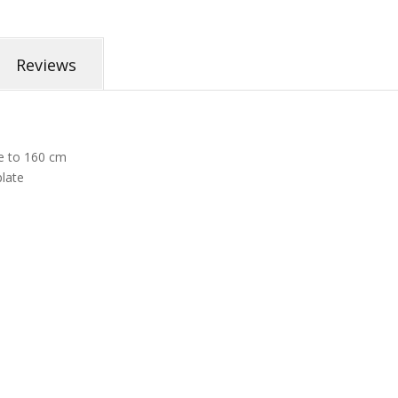
Reviews
e to 160 cm
plate