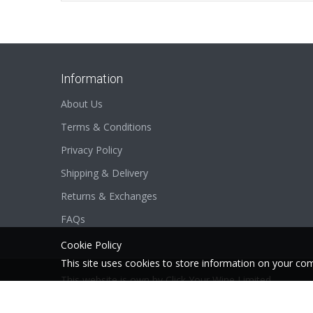
Information
About Us
Terms & Conditions
Privacy Policy
Shipping & Delivery
Returns & Exchanges
FAQs
Cookie Policy
This site uses cookies to store
information on your com
This website is own by
Click Your Wine Limited
2026 © SCSpecial . All Rights Reserved