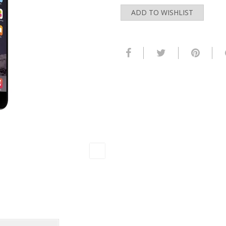
ADD TO WISHLIST