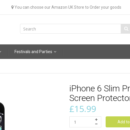
You can choose our Amazon UK Store to Order your goods
Festivals and Parties
iPhone 6 Slim 
Screen Protector
£15.99
Add to