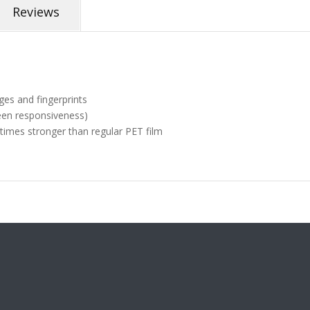
Reviews
ges and fingerprints
een responsiveness)
 times stronger than regular PET film