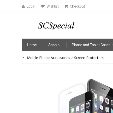
Login
Wishlist
Checkout
Home
Shop
Phone and Tablet Cases
Mobile Phone Accessories
Screen Protectors