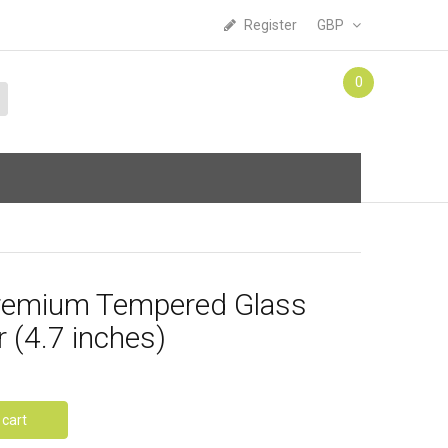
Register
GBP
0
Premium Tempered Glass
 (4.7 inches)
 cart