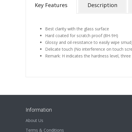
Key Features
Description
Best clarity with the glass surface
Hard coated for scratch proof (8H-9H)
Glossy and oil-resistance to easily wipe smud
Delicate touch (No interference on touch scr
Remark: H indicates the hardness level, three
Information
About Us
Terms & Conditions