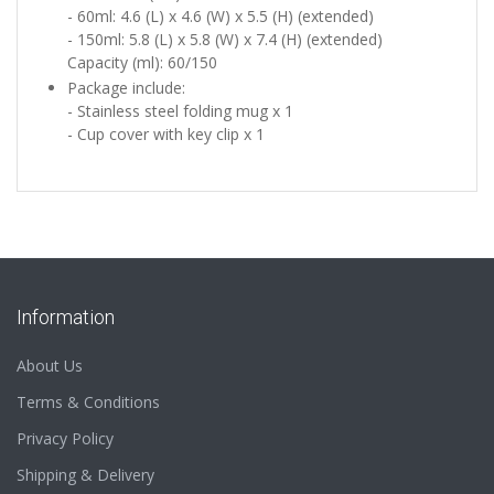
- 60ml: 4.6 (L) x 4.6 (W) x 5.5 (H) (extended)
- 150ml:
5.8 (L) x 5.8 (W) x 7.4 (H) (extended)
Capacity (ml): 60/150
Package include:
- Stainless steel folding mug x 1
- Cup cover with key clip x 1
Information
About Us
Terms & Conditions
Privacy Policy
Shipping & Delivery