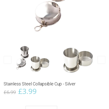
Stainless Steel Collapsible Cup - Silver
£3.99
£6.99