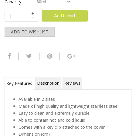
Capacity
Add to cart
ADD TO WISHLIST
Description
Reviews
Key Features
Available in 2 sizes
Made of high quality and lightweight stainless steel
Easy to clean and extremely durable
Able to contain hot and cold liquid
Comes with a key clip attached to the cover
Dimension (cm):