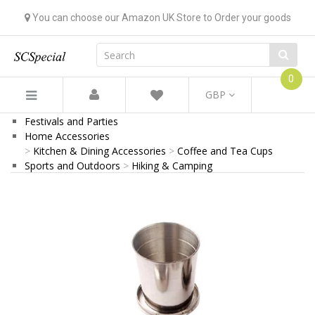
You can choose our Amazon UK Store to Order your goods
0
GBP
Festivals and Parties
Home Accessories
Kitchen & Dining Accessories
Coffee and Tea Cups
Sports and Outdoors
Hiking & Camping